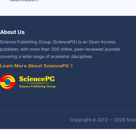
About Us
Science Publishing Group (SciencePG) is an Open Access
publisher, with more than 300 online, peer-reviewed journals
covering a wide range of academic disciplines.
Learn More About SciencePG
Copyright © 2012 -- 2026 Scien