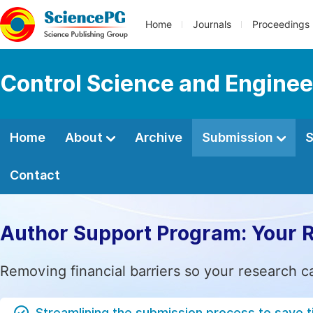
Home
Journals
Proceedings
Control Science and Enginee
Home
About
Archive
Submission
S
Contact
Author Support Program: Your 
Removing financial barriers so your research c
Streamlining the submission process to save 