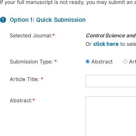
If your full manuscript is not ready, you may submit an a
Option 1: Quick Submission
1
Selected Journal:
*
Control Science and
Or
click here
to sele
Submission Type:
*
Abstract
Art
Article Title:
*
Abstract:
*