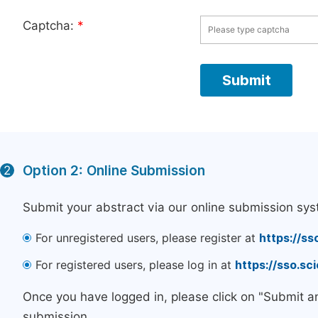
Captcha:
*
Option 2: Online Submission
2
Submit your abstract via our online submission sys
For unregistered users, please register at
https://ss
For registered users, please log in at
https://sso.s
Once you have logged in, please click on "Submit a
submission.