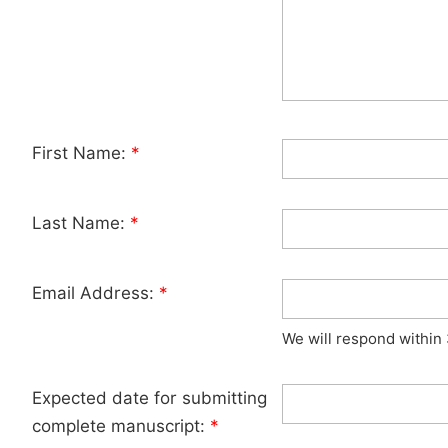
First Name:
*
Last Name:
*
Email Address:
*
We will respond within
Expected date for submitting
complete manuscript:
*