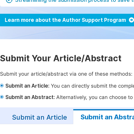
Learn more about the Author Support Program
Submit Your Article/Abstract
Submit your article/abstract via one of these methods:
Submit an Article:
You can directly submit the complet
Submit an Abstract:
Alternatively, you can choose to p
Submit an Abstr
Submit an Article