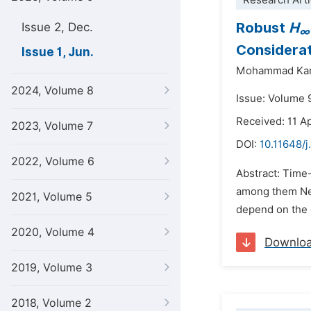
Research Arti
Robust
H
Issue 2, Dec.
∞
Considera
Issue 1, Jun.
Mohammad Kar
2024, Volume 8
Issue: Volume 9
Received: 11 Ap
2023, Volume 7
DOI:
10.11648/j
2022, Volume 6
Abstract: Time
among them Neut
2021, Volume 5
depend on the c
2020, Volume 4
Downlo
2019, Volume 3
2018, Volume 2