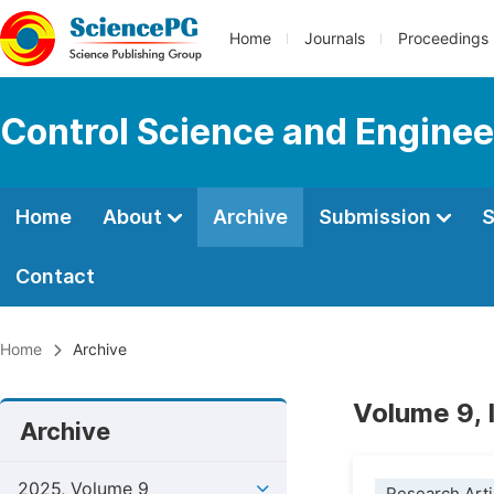
Home
Journals
Proceedings
Control Science and Enginee
Home
About
Archive
Submission
S
Contact
Home
Archive
Volume 9, 
Archive
2025, Volume 9