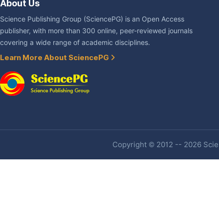
About Us
Science Publishing Group (SciencePG) is an Open Access
publisher, with more than 300 online, peer-reviewed journals
covering a wide range of academic disciplines.
Learn More About SciencePG
Copyright © 2012 -- 2026 Scien