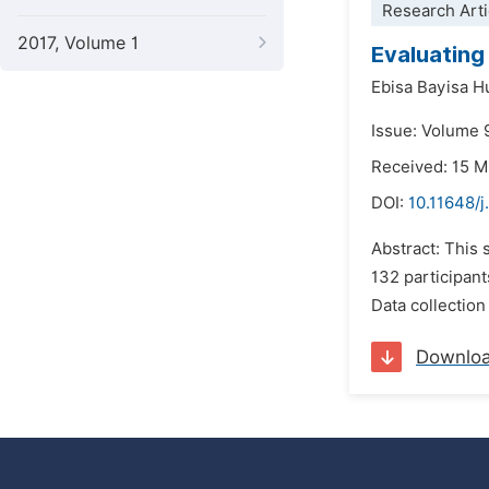
Research Arti
2017, Volume 1
Evaluating
Ebisa Bayisa 
Issue: Volume 9
Received: 15 
DOI:
10.11648/j
Abstract: This 
132 participant
Data collection
Downlo